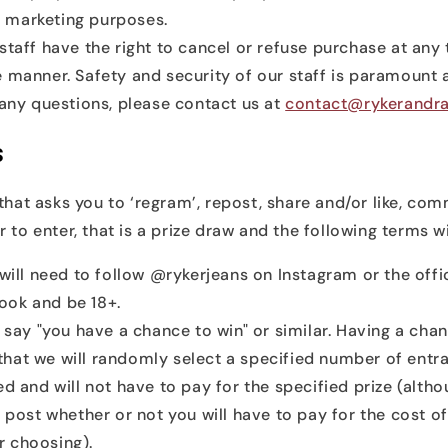
 marketing purposes.
staff have the right to cancel or refuse purchase at any
 manner. Safety and security of our staff is paramount a
 any questions, please contact us at
contact@rykerandra
s
 that asks you to ‘regram’, repost, share and/or like, com
 to enter, that is a prize draw and the following terms wi
will need to follow @rykerjeans on Instagram or the offi
ook and be 18+.
l say "you have a chance to win" or similar. Having a chan
hat we will randomly select a specified number of entra
ed and will not have to pay for the specified prize (altho
e post whether or not you will have to pay for the cost of
 choosing).