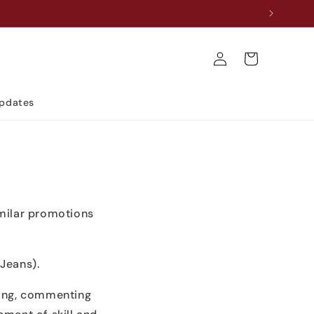
Log
Cart
in
Updates
imilar promotions
Jeans).
king, commenting