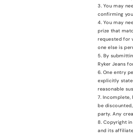
You may nee
confirming your
You may need
prize that mat
requested for 
one else is per
By submitti
Ryker Jeans for
One entry pe
explicitly stat
reasonable sus
Incomplete, l
be discounted, 
party. Any cre
Copyright in
and its affilia