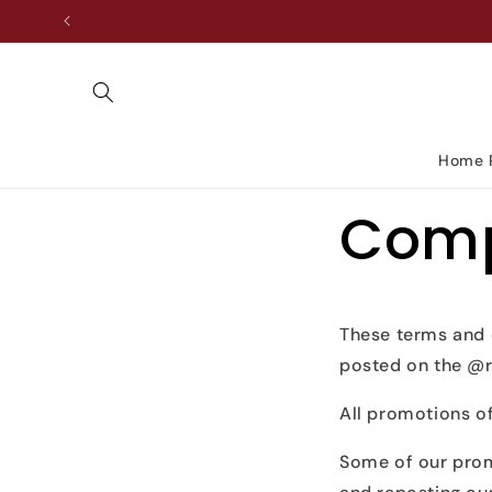
Skip to
content
Home 
Comp
These terms and 
posted on the @r
All promotions of
Some of our prom