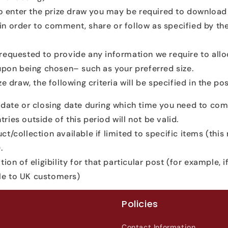
to enter the prize draw you may be required to download
n order to comment, share or follow as specified by th
equested to provide any information we require to all
 upon being chosen– such as your preferred size.
e draw, the following criteria will be specified in the pos
 date or closing date during which time you need to com
tries outside of this period will not be valid.
ct/collection available if limited to specific items (thi
.
tion of eligibility for that particular post (for example, i
ble to UK customers)
Policies
Contact Information