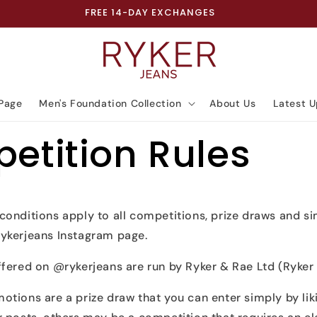
FREE 14-DAY EXCHANGES
Page
Men's Foundation Collection
About Us
Latest 
etition Rules
conditions apply to all competitions, prize draws and s
ykerjeans Instagram page.
fered on @rykerjeans are run by Ryker & Rae Ltd (Ryker 
otions are a prize draw that you can enter simply by li