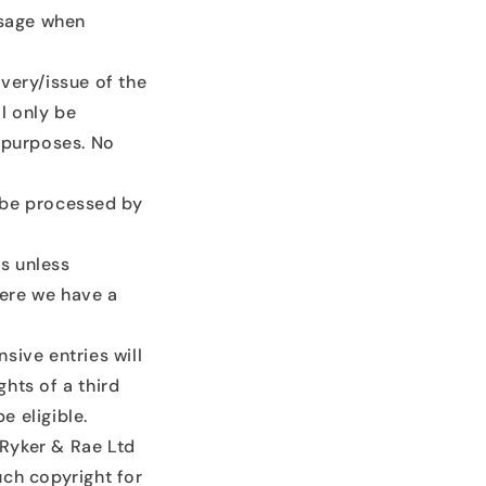
ssage when
very/issue of the
l only be
g purposes. No
 be processed by
es unless
here we have a
nsive entries will
ghts of a third
 eligible.
 Ryker & Rae Ltd
such copyright for