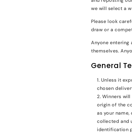
and reposting our
we will select a w
Please look caref
draw or a compet
Anyone entering 
themselves. Anyo
General T
Unless it exp
chosen delive
Winners will
origin of the 
as your name, 
collected and u
identification 