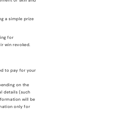
ement of skill and
ng a simple prize
ing for
ir win revoked.
eed to pay for your
pending on the
l details (such
nformation will be
mation only for