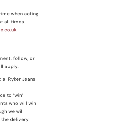
 time when acting
t all times.
e.co.uk
ment, follow, or
ll apply:
cial Ryker Jeans
ce to ‘win’
nts who will win
ugh we will
 the delivery