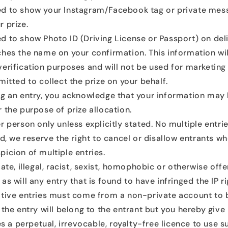
d to show your Instagram/Facebook tag or private me
 prize.
 to show Photo ID (Driving License or Passport) on deli
ches the name on your confirmation. This information wil
verification purposes and will not be used for marketin
mitted to collect the prize on your behalf.
ng an entry, you acknowledge that your information may
 the purpose of prize allocation.
r person only unless explicitly stated. No multiple entri
ed, we reserve the right to cancel or disallow entrants w
picion of multiple entries.
ate, illegal, racist, sexist, homophobic or otherwise offe
as will any entry that is found to have infringed the IP ri
ative entries must come from a non-private account to be
 the entry will belong to the entrant but you hereby give
tes a perpetual, irrevocable, royalty-free licence to use 