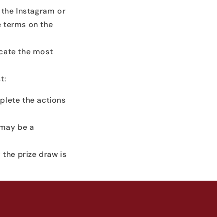
 the Instagram or
e terms on the
ocate the most
t:
plete the actions
s may be a
f the prize draw is