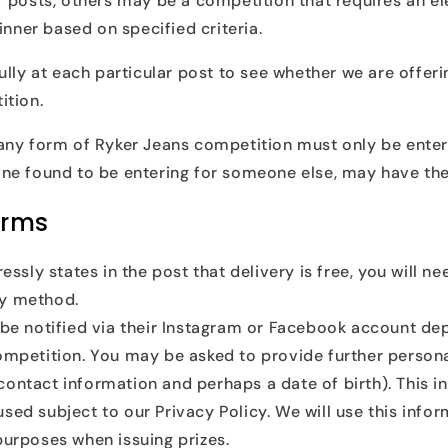
 posts, others may be a competition that requires an el
inner based on specified criteria.
ully at each particular post to see whether we are offeri
ition.
any form of Ryker Jeans competition must only be enter
ne found to be entering for someone else, may have the
erms
ressly states in the post that delivery is free, you will n
ry method.
 be notified via their Instagram or Facebook account de
competition. You may be asked to provide further persona
contact information and perhaps a date of birth). This i
sed subject to our Privacy Policy. We will use this infor
purposes when issuing prizes.