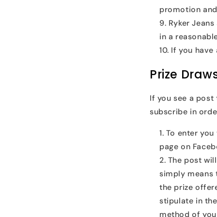
promotion and
Ryker Jeans 
in a reasonable
If you have
Prize Draw
If you see a post
subscribe in order
To enter you 
page on Faceb
The post wil
simply means t
the prize offer
stipulate in th
method of your