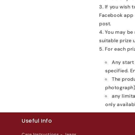
If you wish 
Facebook app i
post.
You may be r
suitable prize
For each priz
Any start
specified. En
The produ
photograph)
any limita
only availa
Useful Info
Care Instructions - Jeans