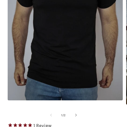
Open
media
1
in
of
1
/
2
modal
1
Review